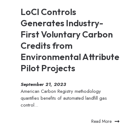
LoCI Controls
Generates Industry-
First Voluntary Carbon
Credits from
Environmental Attribute
Pilot Projects
September 21, 2023
American Carbon Registry methodology
quantifies benefits of automated landfill gas
control...
Read More