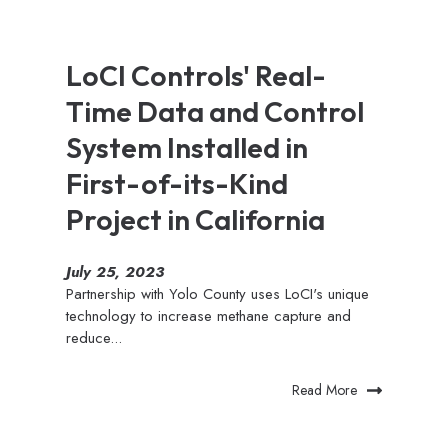
LoCI Controls' Real-
Time Data and Control
System Installed in
First-of-its-Kind
Project in California
July 25, 2023
Partnership with Yolo County uses LoCI's unique
technology to increase methane capture and
reduce...
Read More