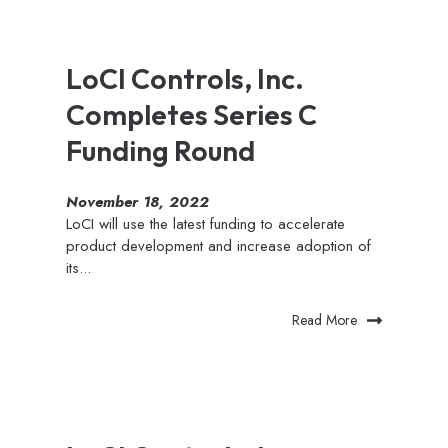
LoCI Controls, Inc.
Completes Series C
Funding Round
November 18, 2022
LoCI will use the latest funding to accelerate
product development and increase adoption of
its...
Read More