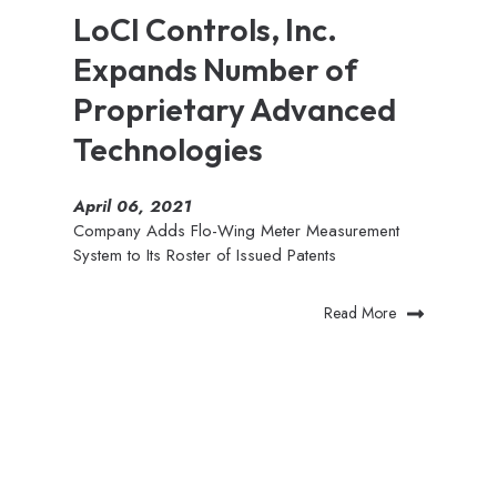
LoCI Controls, Inc.
Expands Number of
Proprietary Advanced
Technologies
April 06, 2021
Company Adds Flo-Wing Meter Measurement
System to Its Roster of Issued Patents
Read More