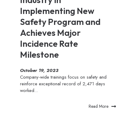
Implementing New
Safety Program and
Achieves Major
Incidence Rate
Milestone
October 19, 2023
Company-wide trainings focus on safety and
reinforce exceptional record of 2,471 days
worked...
Read More