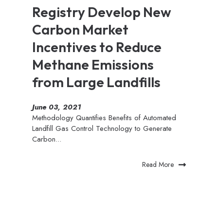
Registry Develop New
Carbon Market
Incentives to Reduce
Methane Emissions
from Large Landfills
June 03, 2021
Methodology Quantifies Benefits of Automated
Landfill Gas Control Technology to Generate
Carbon...
Read More