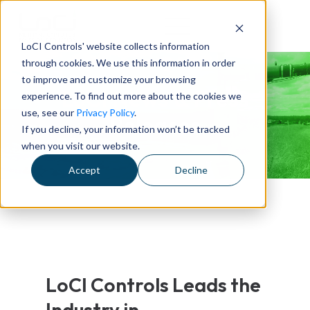
LoCI Controls' website collects information
through cookies. We use this information in order
to improve and customize your browsing
LoCI News & Press
experience. To find out more about the cookies we
use, see our
Privacy Policy
.
Releases
If you decline, your information won’t be tracked
when you visit our website.
Accept
Decline
LoCI Controls Leads the
Industry in