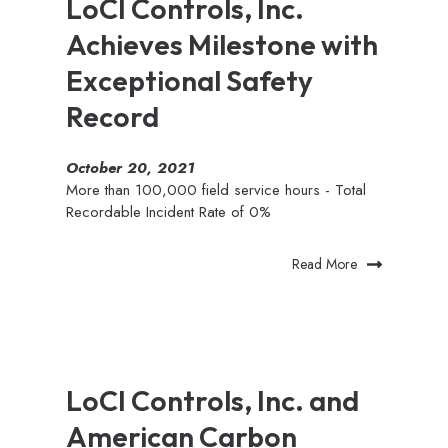
LoCI Controls, Inc.
Achieves Milestone with
Exceptional Safety
Record
October 20, 2021
More than 100,000 field service hours - Total
Recordable Incident Rate of 0%
Read More
LoCI Controls, Inc. and
American Carbon