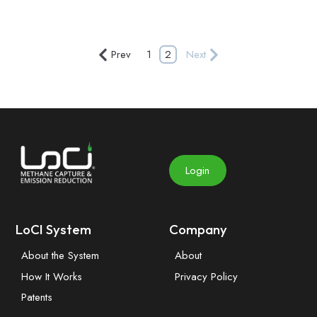
Prev
1
2
Next
Login
LoCI System
Company
About the System
About
How It Works
Privacy Policy
Patents