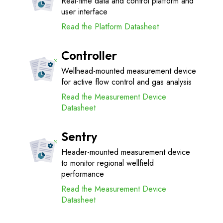
Real-time data and control platform and
user interface
Read the Platform Datasheet
Controller
Wellhead-mounted measurement device
for active flow control and gas analysis
Read the Measurement Device
Datasheet
Sentry
Header-mounted measurement device
to monitor regional wellfield
performance
Read the Measurement Device
Datasheet