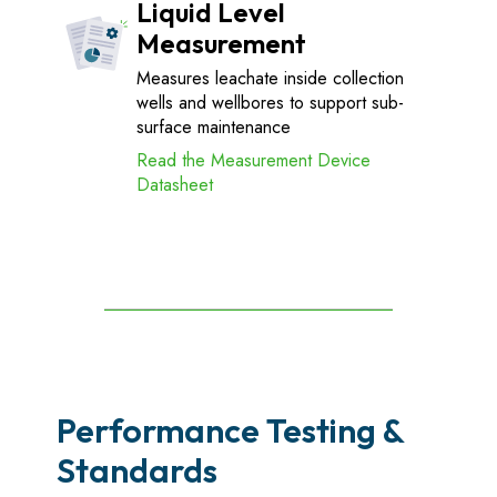
Liquid Level
Measurement
Measures leachate inside collection
wells and wellbores to support sub-
surface maintenance
Read the Measurement Device
Datasheet
Performance Testing &
Standards