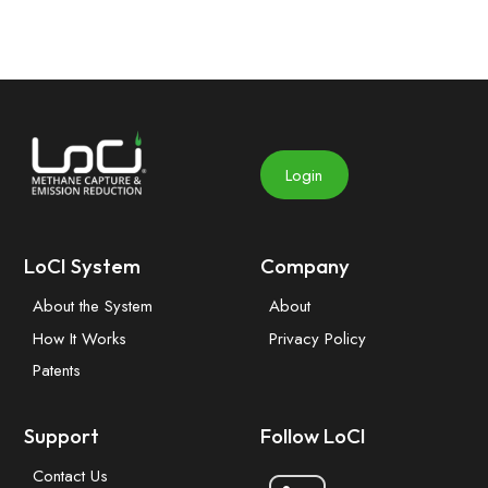
Login
LoCI System
Company
About the System
About
How It Works
Privacy Policy
Patents
Support
Follow LoCI
Contact Us