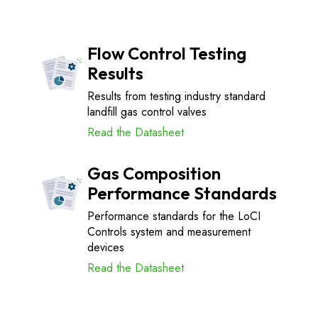
Flow Control Testing
Results
Results from testing industry standard
landfill gas control valves
Read the Datasheet
Gas Composition
Performance Standards
Performance standards for the LoCI
Controls system and measurement
devices
Read the Datasheet