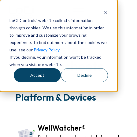
LoCI Controls' website collects information
through cookies. We use this information in order
to improve and customize your browsing
experience. To find out more about the cookies we
System
use, see our
Privacy Policy
.
If you decline, your information won’t be tracked
Datasheets
when you visit our website.
Accept
Decline
Platform & Devices
WellWatcher®