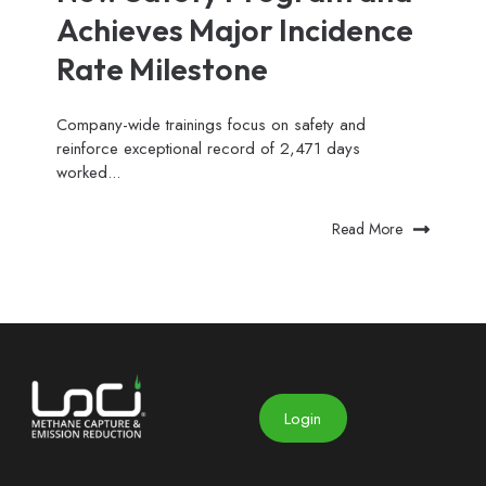
Achieves Major Incidence
Rate Milestone
Company-wide trainings focus on safety and
reinforce exceptional record of 2,471 days
worked...
Read More
Login