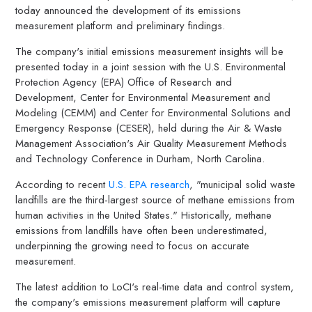
today announced the development of its emissions
measurement platform and preliminary findings.
The company's initial emissions measurement insights will be
presented today in a joint session with the U.S. Environmental
Protection Agency (EPA) Office of Research and
Development, Center for Environmental Measurement and
Modeling (CEMM) and Center for Environmental Solutions and
Emergency Response (CESER), held during the Air & Waste
Management Association's Air Quality Measurement Methods
and Technology Conference in
Durham, North Carolina
.
According to recent
U.S. EPA research
, "municipal solid waste
landfills are the third-largest source of methane emissions from
human activities in
the United States
." Historically, methane
emissions from landfills have often been underestimated,
underpinning the growing need to focus on accurate
measurement.
The latest addition to LoCI's real-time data and control system,
the company's emissions measurement platform will capture