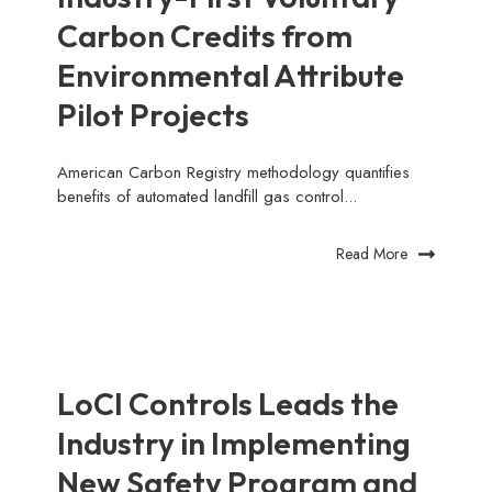
Carbon Credits from
Environmental Attribute
Pilot Projects
American Carbon Registry methodology quantifies
benefits of automated landfill gas control...
Read More
LoCI Controls Leads the
Industry in Implementing
New Safety Program and