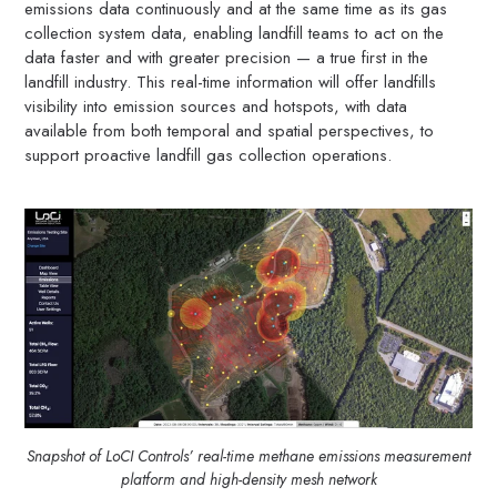
emissions data continuously and at the same time as its gas
collection system data, enabling landfill teams to act on the
data faster and with greater precision — a true first in the
landfill industry. This real-time information will offer landfills
visibility into emission sources and hotspots, with data
available from both temporal and spatial perspectives, to
support proactive landfill gas collection operations.
Snapshot of LoCI Controls’ real-time methane emissions measurement
platform and high-density mesh network