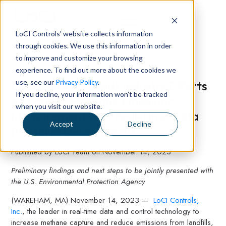
LoCI Controls' website collects information
through cookies. We use this information in order
to improve and customize your browsing
experience. To find out more about the cookies we
use, see our
Privacy Policy
.
LoCI Controls Leads Industry Efforts
If you decline, your information won’t be tracked
on Landfill Methane Emissions
when you visit our website.
Measurement with Real-Time Data
Accept
Decline
Platform Development
Published by
LoCI Team
on
November 14, 2023
Preliminary findings and next steps to be jointly presented with
the U.S. Environmental Protection Agency
(WAREHAM, MA) November 14, 2023 —
LoCI Controls,
Inc.
, the leader in real-time data and control technology to
increase methane capture and reduce emissions from landfills,