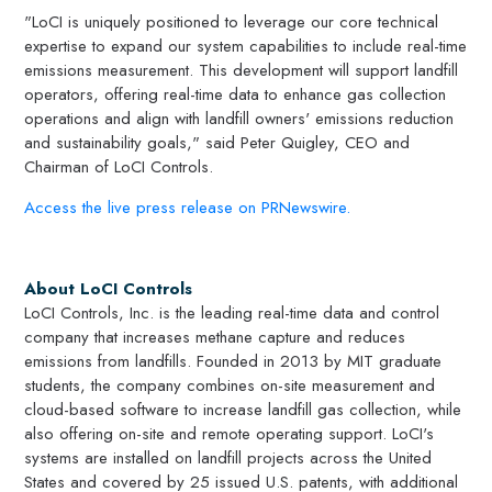
"LoCI is uniquely positioned to leverage our core technical
expertise to expand our system capabilities to include real-time
emissions measurement. This development will support landfill
operators, offering real-time data to enhance gas collection
operations and align with landfill owners' emissions reduction
and sustainability goals," said
Peter Quigley
, CEO and
Chairman of LoCI Controls.
Access the live press release on PRNewswire.
About LoCI Controls
LoCI Controls, Inc. is the leading real-time data and control
company that increases methane capture and reduces
emissions from landfills. Founded in 2013 by
MIT
graduate
students, the company combines on-site measurement and
cloud-based software to increase landfill gas collection, while
also offering on-site and remote operating support. LoCI's
systems are installed on landfill projects across
the United
States
and covered by 25 issued U.S. patents, with additional