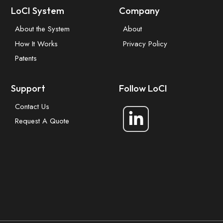
LoCI System
Company
About the System
About
How It Works
Privacy Policy
Patents
Support
Follow LoCI
Contact Us
Request A Quote