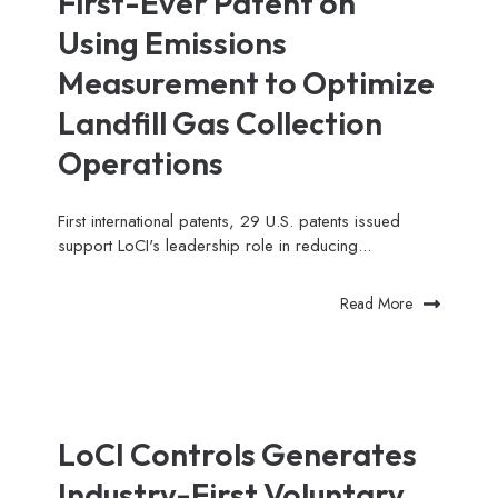
First-Ever Patent on
Using Emissions
Measurement to Optimize
Landfill Gas Collection
Operations
First international patents, 29 U.S. patents issued
support LoCI's leadership role in reducing...
Read More
LoCI Controls Generates
Industry-First Voluntary