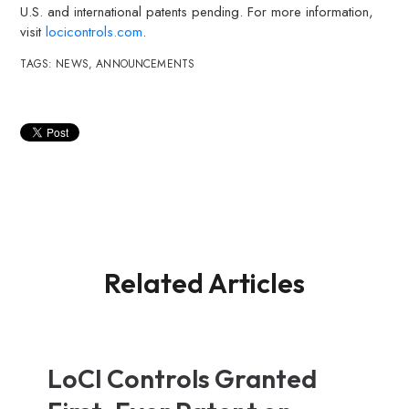
U.S. and international patents pending. For more information,
visit
locicontrols.com
.
TAGS:
NEWS
,
ANNOUNCEMENTS
Related Articles
LoCI Controls Granted