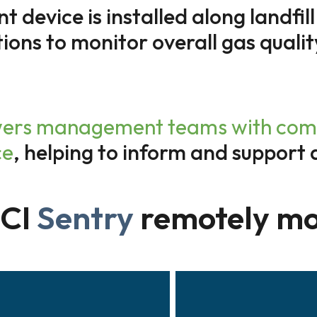
device is installed along landfill
tions to monitor overall gas qualit
rs management teams with compre
ce
, helping to inform and support 
oCI
Sentry
remotely mo