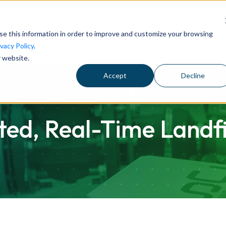
Customer Results
Carbon Credits
News
Guides
se this information in order to improve and customize your browsing
ivacy Policy
.
r website.
Accept
Decline
d, Real-Time Landfil