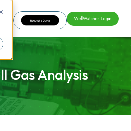
WellWatcher Login
l Gas Analysis