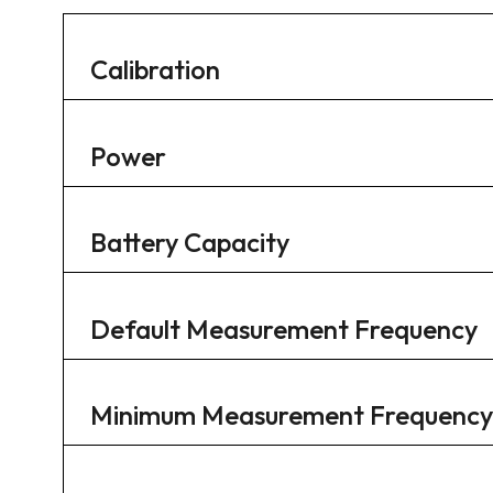
Calibration
Power
Battery Capacity
Default Measurement Frequency
Minimum Measurement Frequency