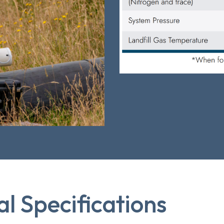
al Specifications