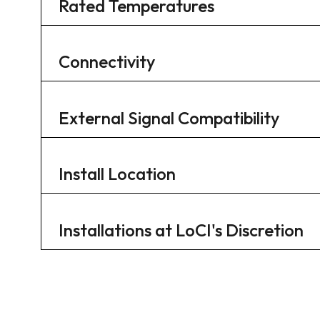
Rated Temperatures
Connectivity
External Signal Compatibility
Install Location
Installations at LoCI's Discretion