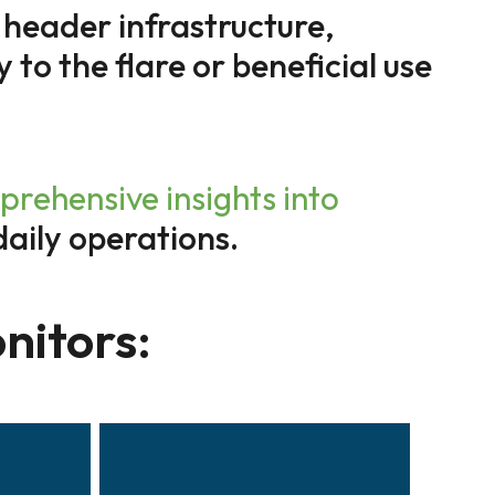
 header infrastructure,
y to the flare or beneficial use
hensive insights into
daily operations.
nitors: