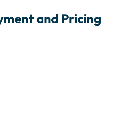
yment and Pricing