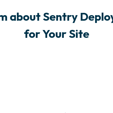
am about Sentry Deplo
for Your Site