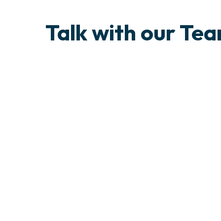
Talk with our Te