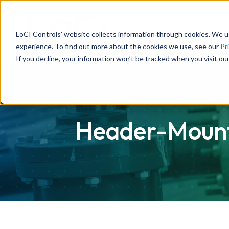
System
LoCI Controls' website collects information through cookies. We u
experience. To find out more about the cookies we use, see our
Pr
If you decline, your information won’t be tracked when you visit ou
Header-Mounte