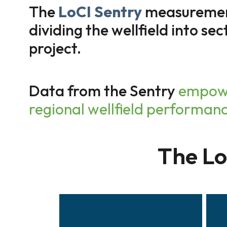
The
LoCI Sentry
measurement 
dividing the wellfield into sec
project.
Data from the Sentry
empowe
regional wellfield performan
The L