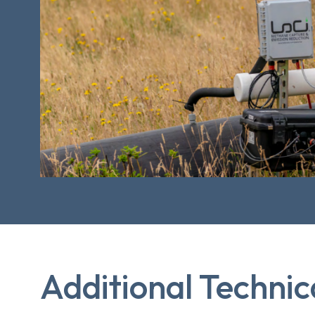
Additional Technic