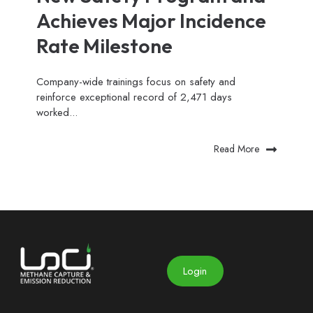
Achieves Major Incidence
Rate Milestone
Company-wide trainings focus on safety and
reinforce exceptional record of 2,471 days
worked...
Read More
Login