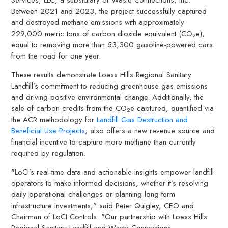
Between 2021 and 2023, the project successfully captured
and destroyed methane emissions with approximately
229,000 metric tons of carbon dioxide equivalent (CO
e),
2
equal to removing more than 53,300 gasoline-powered cars
from the road for one year.
These results demonstrate Loess Hills Regional Sanitary
Landfill’s commitment to reducing greenhouse gas emissions
and driving positive environmental change. Additionally, the
sale of carbon credits from the CO
e captured, quantified via
2
the ACR methodology for
Landfill Gas Destruction and
Beneficial Use Projects
, also offers a new revenue source and
financial incentive to capture more methane than currently
required by regulation.
"LoCI’s real-time data and actionable insights empower landfill
operators to make informed decisions, whether it’s resolving
daily operational challenges or planning long-term
infrastructure investments,” said Peter Quigley, CEO and
Chairman of LoCI Controls. "Our partnership with Loess Hills
Regional Sanitary Landfill and Waste Connections