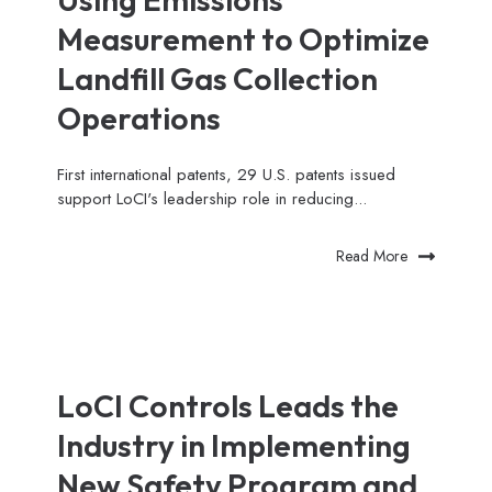
Measurement to Optimize
Landfill Gas Collection
Operations
First international patents, 29 U.S. patents issued
support LoCI's leadership role in reducing...
Read More
LoCI Controls Leads the
Industry in Implementing
New Safety Program and