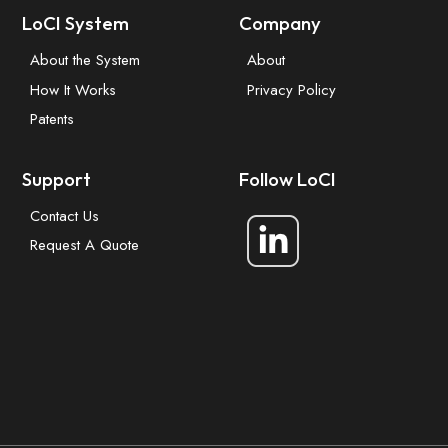
LoCI System
Company
About the System
About
How It Works
Privacy Policy
Patents
Support
Follow LoCI
Contact Us
Request A Quote