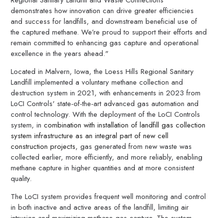
demonstrates how innovation can drive greater efficiencies
and success for landfills, and downstream beneficial use of
the captured methane. We’re proud to support their efforts and
remain committed to enhancing gas capture and operational
excellence in the years ahead."
Located in Malvern, Iowa, the Loess Hills Regional Sanitary
Landfill implemented a voluntary methane collection and
destruction system in 2021, with enhancements in 2023 from
LoCI Controls' state-of-the-art advanced gas automation and
control technology. With the deployment of the LoCI Controls
system, in
combination with installation of landfill gas collection
system infrastructure as an integral part of new cell
construction projects
, gas generated from new waste was
collected earlier, more efficiently, and more reliably, enabling
methane capture in higher quantities and at more consistent
quality.
The LoCI system provides frequent well monitoring and control
in both inactive and active areas of the landfill, limiting air
intrusion and maximizing methane gas capture. The system