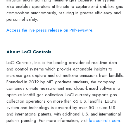
also enables operators at the site to capture and stabilize gas
composition autonomously, resulting in greater efficiency and
personnel safety.
Access the live press release on PRNewswire.
About LoCI Controls
LoCI Controls, Inc. is the leading provider of real-time data
and control systems which provide actionable insights to
increase gas capture and cut methane emissions from landfills.
Founded in 2012 by MIT graduate students, the company
combines on-site measurement and cloud-based software to
optimize landfill gas collection. LoCI currently supports gas
collection operations on more than 65 U.S. landfills. LoCI's
system and technology is covered by over 50 issued U.S.
and international patents, with additional U.S. and international
patents pending. For more information, visit
locicontrols.com
.