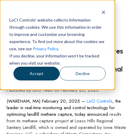
LoCI Controls' website collects information
through cookies. We use this information in order
to improve and customize your browsing
experience. To find out more about the cookies we
use, see our
Privacy Policy
.
LoCI Controls System Demonstrates
If you decline, your information won’t be tracked
Early Methane Capture
when you visit our website.
Enhancement at Loess Hills Regional
Accept
Decline
Sanitary Landfill in Iowa
Published by
LoCI Team
on
February 20, 2025
(WAREHAM, MA) Februa
ry 20, 2025 —
LoCI Controls
, the
leader in real-time monitoring and control technology for
optimizing landfill methane capture, today announced
results
from its methane capture project at Loess Hills Regional
Sanitary Landfill, which is owned and operated by Iowa Waste
Services, LLC, a subsidiary of Waste Connections, Inc.