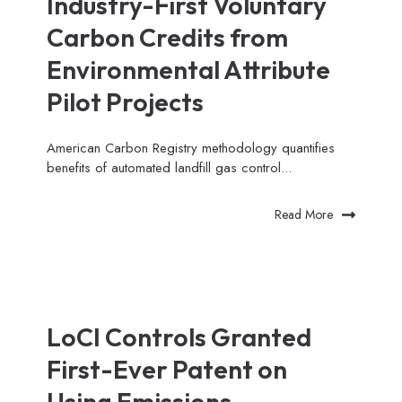
Industry-First Voluntary
Carbon Credits from
Environmental Attribute
Pilot Projects
American Carbon Registry methodology quantifies
benefits of automated landfill gas control...
Read More
LoCI Controls Granted
First-Ever Patent on
Using Emissions