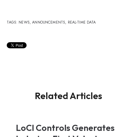
TAGS:
NEWS
,
ANNOUNCEMENTS
,
REAL-TIME DATA
Related Articles
LoCI Controls Generates