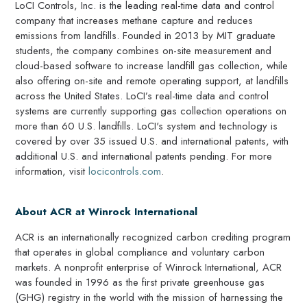
LoCI Controls, Inc. is the leading real-time data and control
company that increases methane capture and reduces
emissions from landfills. Founded in 2013 by MIT graduate
students, the company combines on-site measurement and
cloud-based software to increase landfill gas collection, while
also offering on-site and remote operating support, at landfills
across the United States. LoCI’s real-time data and control
systems are currently supporting gas collection operations on
more than 60 U.S. landfills. LoCI's system and technology is
covered by over 35 issued U.S. and international patents, with
additional U.S. and international patents pending. For more
information, visit
locicontrols.com
.
About ACR at Winrock International
ACR is an internationally recognized carbon crediting program
that operates in global compliance and voluntary carbon
markets. A nonprofit enterprise of Winrock International, ACR
was founded in 1996 as the first private greenhouse gas
(GHG) registry in the world with the mission of harnessing the