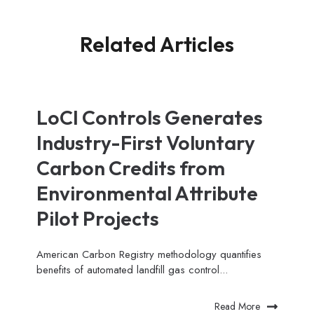
Related Articles
LoCI Controls Generates
Industry-First Voluntary
Carbon Credits from
Environmental Attribute
Pilot Projects
American Carbon Registry methodology quantifies
benefits of automated landfill gas control...
Read More