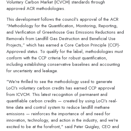
Voluntary Carbon Market (ICVCM) standards through
approved ACR methodologies.
This development follows the council's approval of the ACR
“Methodology for the Quantification, Monitoring, Reporting,
and Verification of Greenhouse Gas Emissions Reductions and
Removals from Landfill Gas Destruction and Beneficial Use
Projects,” which has earned a Core Carbon Principle (CCP)-
Approved status. To qualify for the label, methodologies must
conform with the CCP criteria for robust quantification,
including establishing conservative baselines and accounting
for uncertainty and leakage.
"We’re thrilled to see the methodology used to generate
LoCI's voluntary carbon credits has earned CCP approval
from ICVCM. This latest recognition of permanent and
quantifiable carbon credits — created by using LoCI's real-
time data and control system to reduce landfill methane
emissions — reinforces the importance of and need for
innovation, technology, and action in the industry, and we're
excited to be at the forefront," said Peter Quigley, CEO and