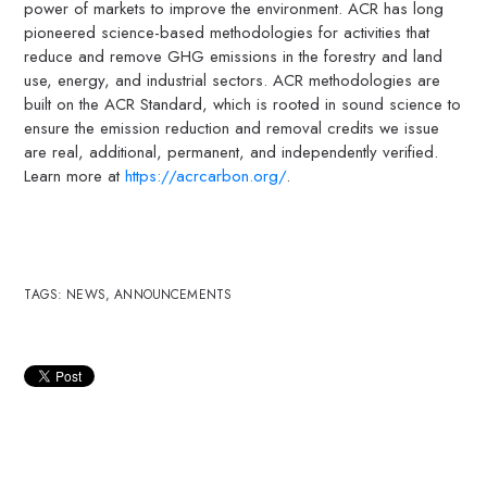
power of markets to improve the environment. ACR has long
pioneered science-based methodologies for activities that
reduce and remove GHG emissions in the forestry and land
use, energy, and industrial sectors. ACR methodologies are
built on the ACR Standard, which is rooted in sound science to
ensure the emission reduction and removal credits we issue
are real, additional, permanent, and independently verified.
Learn more at
https://acrcarbon.org/
.
TAGS:
NEWS
,
ANNOUNCEMENTS