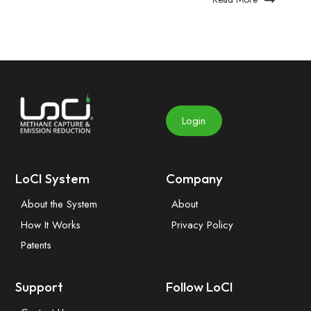
Login
LoCI System
Company
About the System
About
How It Works
Privacy Policy
Patents
Support
Follow LoCI