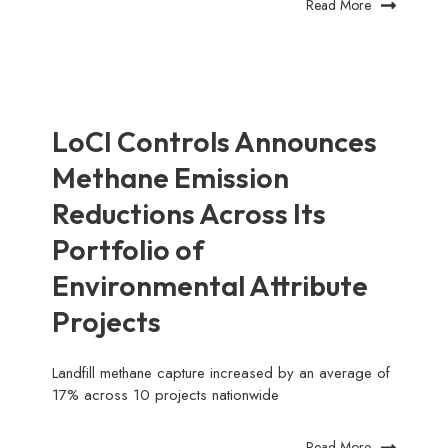
Read More
LoCI Controls Announces
Methane Emission
Reductions Across Its
Portfolio of
Environmental Attribute
Projects
Landfill methane capture increased by an average of
17% across 10 projects nationwide
Read More