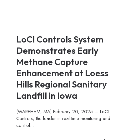
LoCI Controls System
Demonstrates Early
Methane Capture
Enhancement at Loess
Hills Regional Sanitary
Landfill in Iowa
(WAREHAM, MA) February 20, 2025 — LoCI
Controls, the leader in real-time monitoring and
control...