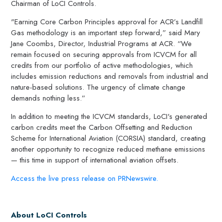
Chairman of LoCI Controls.
"Earning Core Carbon Principles approval for ACR’s Landfill
Gas methodology is an important step forward,” said Mary
Jane Coombs, Director, Industrial Programs at ACR. “We
remain focused on securing approvals from ICVCM for all
credits from our portfolio of active methodologies, which
includes emission reductions and removals from industrial and
nature-based solutions. The urgency of climate change
demands nothing less.”
In addition to meeting the ICVCM standards, LoCI's generated
carbon credits meet the Carbon Offsetting and Reduction
Scheme for International Aviation (CORSIA) standard, creating
another opportunity to recognize reduced methane emissions
— this time in support of international aviation offsets.
Access the live press release on PRNewswire.
About LoCI Controls