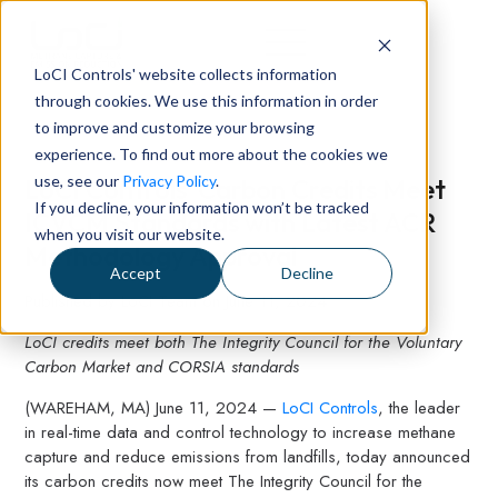
LoCI Controls' website collects information
through cookies. We use this information in order
to improve and customize your browsing
experience. To find out more about the cookies we
use, see our
Privacy Policy
.
LoCI Controls' Carbon Credits Meet
If you decline, your information won’t be tracked
ICVCM Standards with Latest ACR
when you visit our website.
Methodology Approval
Accept
Decline
Published by
LoCI Team
on
June 11, 2024
LoCI credits meet both The Integrity Council for the Voluntary
Carbon Market and CORSIA standards
(WAREHAM, MA) June 11, 2024 —
LoCI Controls
, the leader
in real-time data and control technology to increase methane
capture and reduce emissions from landfills, today announced
its carbon credits now meet The Integrity Council for the