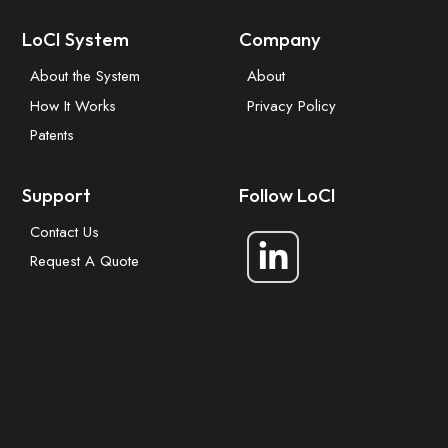
LoCI System
Company
About the System
About
How It Works
Privacy Policy
Patents
Support
Follow LoCI
Contact Us
Request A Quote