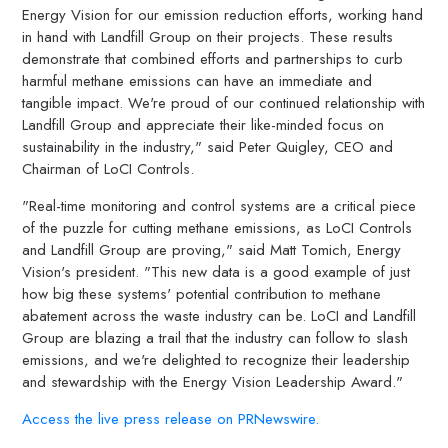
Energy Vision for our emission reduction efforts, working hand
in hand with Landfill Group on their projects. These results
demonstrate that combined efforts and partnerships to curb
harmful methane emissions can have an immediate and
tangible impact. We're proud of our continued relationship with
Landfill Group and appreciate their like-minded focus on
sustainability in the industry," said Peter Quigley, CEO and
Chairman of LoCI Controls.
"Real-time monitoring and control systems are a critical piece
of the puzzle for cutting methane emissions, as LoCI Controls
and Landfill Group are proving," said Matt Tomich, Energy
Vision's president. "This new data is a good example of just
how big these systems' potential contribution to methane
abatement across the waste industry can be. LoCI and Landfill
Group are blazing a trail that the industry can follow to slash
emissions, and we're delighted to recognize their leadership
and stewardship with the Energy Vision Leadership Award."
Access the live press release on PRNewswire.