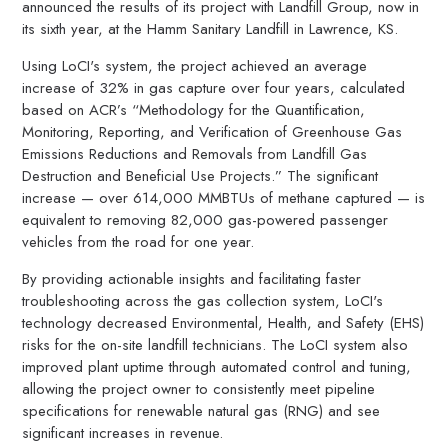
announced the results of its project with Landfill Group, now in
its sixth year, at the Hamm Sanitary Landfill in Lawrence, KS.
Using LoCI's system, the project achieved an average
increase of 32% in gas capture over four years, calculated
based on ACR’s “Methodology for the Quantification,
Monitoring, Reporting, and Verification of Greenhouse Gas
Emissions Reductions and Removals from Landfill Gas
Destruction and Beneficial Use Projects.” The significant
increase — over 614,000 MMBTUs of methane captured — is
equivalent to removing 82,000 gas-powered passenger
vehicles from the road for one year.
By providing actionable insights and facilitating faster
troubleshooting across the gas collection system, LoCI's
technology decreased Environmental, Health, and Safety (EHS)
risks for the on-site landfill technicians. The LoCI system also
improved plant uptime through automated control and tuning,
allowing the project owner to consistently meet pipeline
specifications for renewable natural gas (RNG) and see
significant increases in revenue.