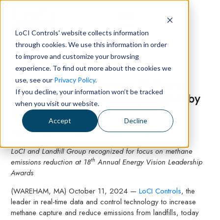
LoCI Controls' website collects information
through cookies. We use this information in order
to improve and customize your browsing
experience. To find out more about the cookies we
use, see our
Privacy Policy
.
LoCI Controls Increases Methane
If you decline, your information won’t be tracked
Capture at Landfill Group Project by
when you visit our website.
32%
Accept
Decline
Published by
LoCI Team
on
October 11, 2024
LoCI and Landfill Group recognized for focus on methane
th
emissions reduction at 18
Annual Energy Vision Leadership
Awards
(WAREHAM, MA) October 11, 2024 —
LoCI Controls
, the
leader in real-time data and control technology to increase
methane capture and reduce emissions from landfills, today