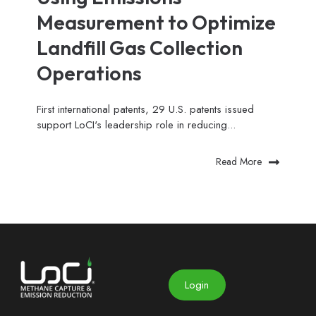
Measurement to Optimize
Landfill Gas Collection
Operations
First international patents, 29 U.S. patents issued
support LoCI's leadership role in reducing...
Read More
Login