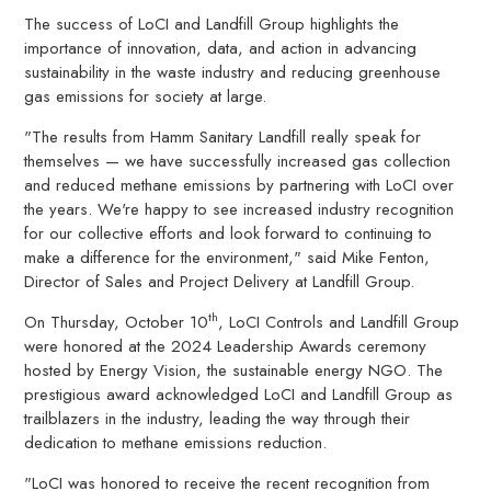
The success of LoCI and Landfill Group highlights the
importance of innovation, data, and action in advancing
sustainability in the waste industry and reducing greenhouse
gas emissions for society at large.
"The results from Hamm Sanitary Landfill really speak for
themselves — we have successfully increased gas collection
and reduced methane emissions by partnering with LoCI over
the years. We're happy to see increased industry recognition
for our collective efforts and look forward to continuing to
make a difference for the environment," said Mike Fenton,
Director of Sales and Project Delivery at Landfill Group.
th
On Thursday, October 10
, LoCI Controls and Landfill Group
were honored at the 2024 Leadership Awards ceremony
hosted by Energy Vision, the sustainable energy NGO. The
prestigious award acknowledged LoCI and Landfill Group as
trailblazers in the industry, leading the way through their
dedication to methane emissions reduction.
"LoCI was honored to receive the recent recognition from