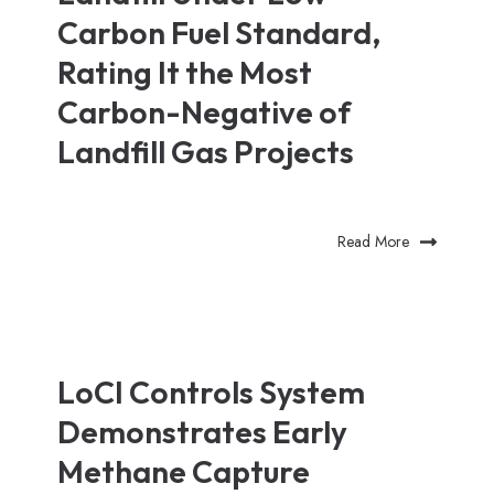
Carbon Fuel Standard,
Rating It the Most
Carbon-Negative of
Landfill Gas Projects
Read More
LoCI Controls System
Demonstrates Early
Methane Capture