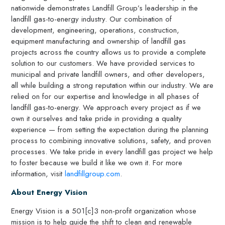
nationwide demonstrates Landfill Group’s leadership in the
landfill gas-to-energy industry. Our combination of
development, engineering, operations, construction,
equipment manufacturing and ownership of landfill gas
projects across the country allows us to provide a complete
solution to our customers. We have provided services to
municipal and private landfill owners, and other developers,
all while building a strong reputation within our industry. We are
relied on for our expertise and knowledge in all phases of
landfill gas-to-energy. We approach every project as if we
own it ourselves and take pride in providing a quality
experience — from setting the expectation during the planning
process to combining innovative solutions, safety, and proven
processes. We take pride in every landfill gas project we help
to foster because we build it like we own it. For more
information, visit
landfillgroup.com
.
About Energy Vision
Energy Vision is a 501[c]3 non-profit organization whose
mission is to help guide the shift to clean and renewable