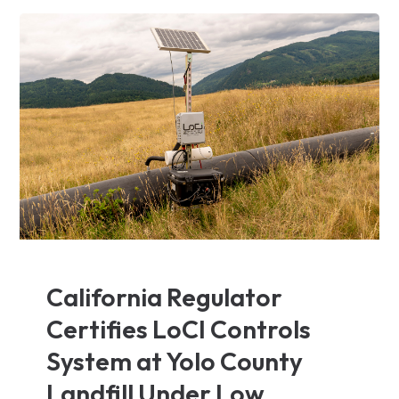
California Regulator
Certifies LoCI Controls
System at Yolo County
Landfill Under Low