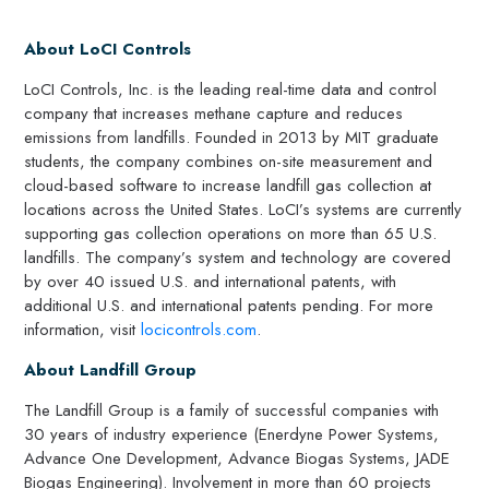
About LoCI Controls
LoCI Controls, Inc. is the leading real-time data and control
company that increases methane capture and reduces
emissions from landfills. Founded in 2013 by MIT graduate
students, the company combines on-site measurement and
cloud-based software to increase landfill gas collection at
locations across the United States. LoCI’s systems are currently
supporting gas collection operations on more than 65 U.S.
landfills. The company’s system and technology are covered
by over 40 issued U.S. and international patents, with
additional U.S. and international patents pending. For more
information, visit
locicontrols.com
.
About Landfill Group
The Landfill Group is a family of successful companies with
30 years of industry experience (Enerdyne Power Systems,
Advance One Development, Advance Biogas Systems, JADE
Biogas Engineering). Involvement in more than 60 projects