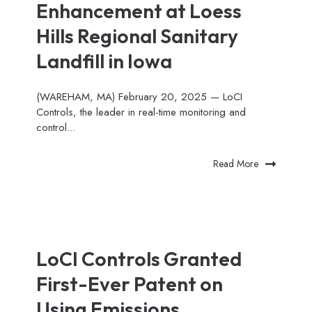
Enhancement at Loess
Hills Regional Sanitary
Landfill in Iowa
(WAREHAM, MA) February 20, 2025 — LoCI
Controls, the leader in real-time monitoring and
control...
Read More
LoCI Controls Granted
First-Ever Patent on
Using Emissions