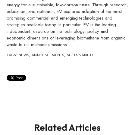
energy for a sustainable, low-carbon future. Through research,
education, and outreach, EV explores adoption of the most
promising commercial and emerging technologies and
strategies available today. In particular, EV is the leading
independent resource on the technology, policy and
economic dimensions of leveraging biomethane from organic
waste to cut methane emissions.
TAGS:
NEWS
,
ANNOUNCEMENTS
,
SUSTAINABILITY
Related Articles