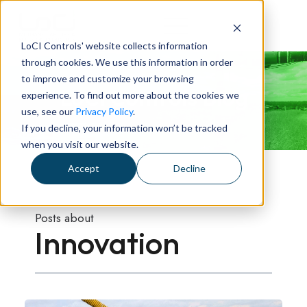
LoCI Controls' website collects information
through cookies. We use this information in order
to improve and customize your browsing
LoCI Controls Blog
experience. To find out more about the cookies we
use, see our
Privacy Policy
.
If you decline, your information won’t be tracked
when you visit our website.
Accept
Decline
Posts about
Innovation