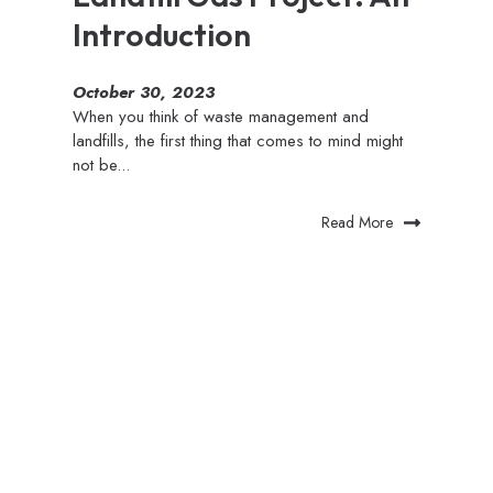
Introduction
October 30, 2023
When you think of waste management and
landfills, the first thing that comes to mind might
not be...
Read More