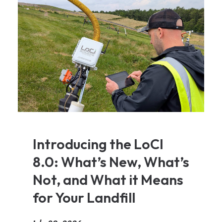
Introducing the LoCI
8.0: What’s New, What’s
Not, and What it Means
for Your Landfill