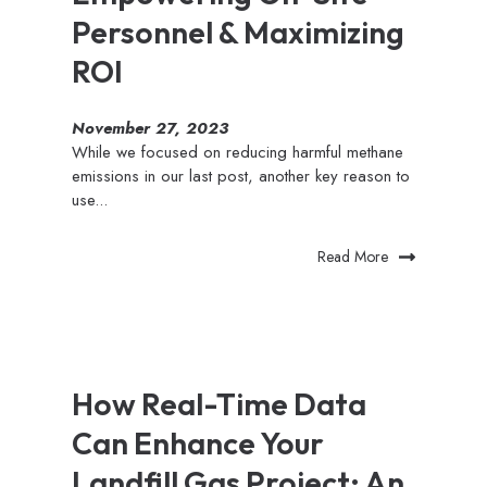
Personnel & Maximizing
ROI
November 27, 2023
While we focused on reducing harmful methane
emissions in our last post, another key reason to
use...
Read More
How Real-Time Data
Can Enhance Your
Landfill Gas Project: An