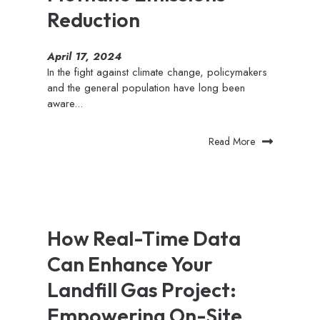
Reduction
April 17, 2024
In the fight against climate change, policymakers
and the general population have long been
aware...
Read More
How Real-Time Data
Can Enhance Your
Landfill Gas Project:
Empowering On-Site