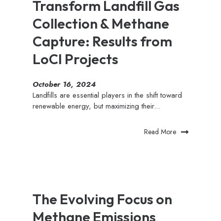
Transform Landfill Gas
Collection & Methane
Capture: Results from
LoCI Projects
October 16, 2024
Landfills are essential players in the shift toward
renewable energy, but maximizing their...
Read More
The Evolving Focus on
Methane Emissions