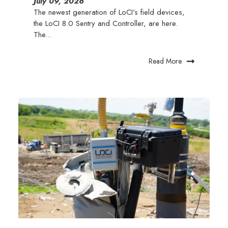
July 09, 2026
The newest generation of LoCI’s field devices,
the LoCI 8.0 Sentry and Controller, are here.
The...
Read More