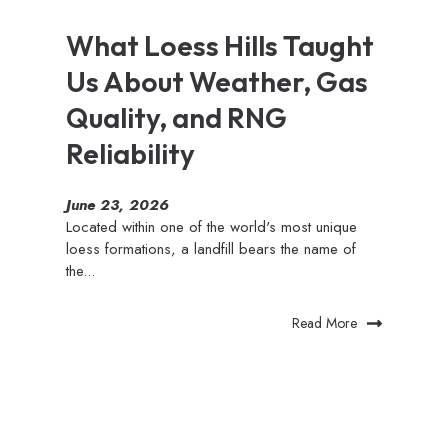
What Loess Hills Taught
Us About Weather, Gas
Quality, and RNG
Reliability
June 23, 2026
Located within one of the world's most unique
loess formations, a landfill bears the name of
the...
Read More