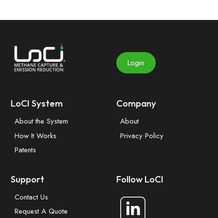
Login
LoCI System
Company
About the System
About
How It Works
Privacy Policy
Patents
Support
Follow LoCI
Contact Us
Request A Quote