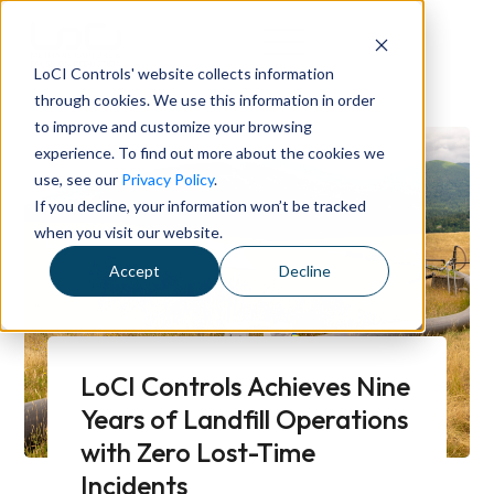
LoCI Controls' website collects information
through cookies. We use this information in order
to improve and customize your browsing
experience. To find out more about the cookies we
use, see our
Privacy Policy
.
If you decline, your information won’t be tracked
when you visit our website.
Accept
Decline
LoCI Controls Achieves Nine
Years of Landfill Operations
with Zero Lost-Time
Incidents