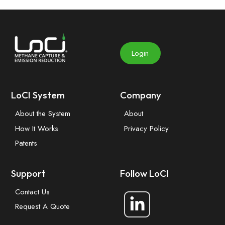
Login
LoCI System
Company
About the System
About
How It Works
Privacy Policy
Patents
Support
Follow LoCI
Contact Us
Request A Quote