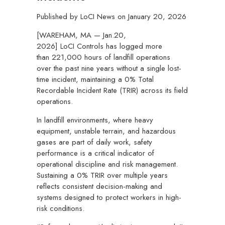
Published by
LoCI News
on
January 20, 2026
[WAREHAM, MA — Jan.20,
2026]
LoCI Controls has logged more
than 221,000 hours of landfill operations
over the past nine years without a single lost-
time incident, maintaining a 0% Total
Recordable Incident Rate (TRIR) across its field
operations.
In landfill environments, where heavy
equipment, unstable terrain, and hazardous
gases are part of daily work, safety
performance is a critical indicator of
operational discipline and risk management.
Sustaining a 0% TRIR over multiple years
reflects consistent decision-making and
systems designed to protect workers in high-
risk conditions.