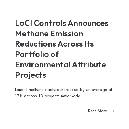
LoCI Controls Announces
Methane Emission
Reductions Across Its
Portfolio of
Environmental Attribute
Projects
Landfill methane capture increased by an average of
17% across 10 projects nationwide
Read More