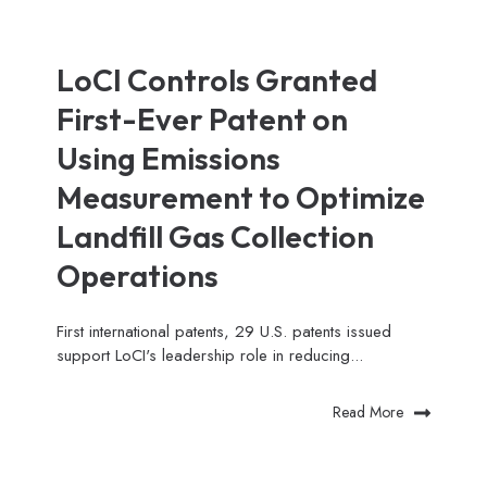
LoCI Controls Granted
First-Ever Patent on
Using Emissions
Measurement to Optimize
Landfill Gas Collection
Operations
First international patents, 29 U.S. patents issued
support LoCI's leadership role in reducing...
Read More