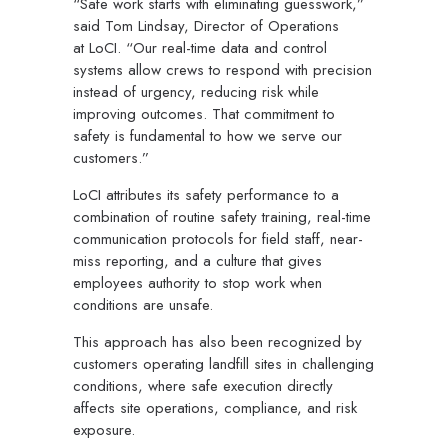
“Safe work starts with eliminating guesswork,”
said Tom Lindsay, Director of Operations
at LoCI. “Our real-time data and control
systems allow crews to respond with precision
instead of urgency, reducing risk while
improving outcomes. That commitment to
safety is fundamental to how we serve our
customers.”
LoCI attributes its safety performance to a
combination of routine safety training, real-time
communication protocols for field staff, near-
miss reporting, and a culture that gives
employees authority to stop work when
conditions are unsafe.
This approach has also been recognized by
customers operating landfill sites in challenging
conditions, where safe execution directly
affects site operations, compliance, and risk
exposure.