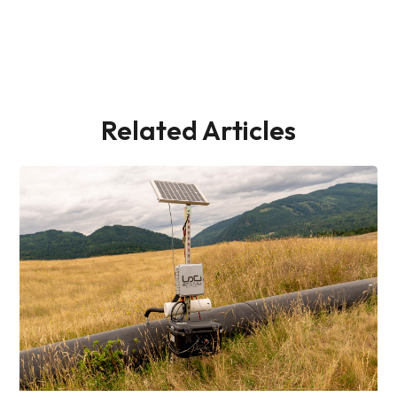
Related Articles