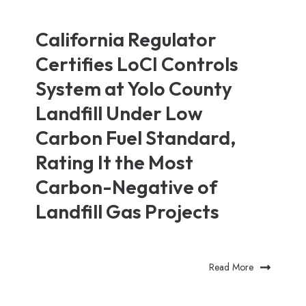
California Regulator
Certifies LoCI Controls
System at Yolo County
Landfill Under Low
Carbon Fuel Standard,
Rating It the Most
Carbon-Negative of
Landfill Gas Projects
Read More