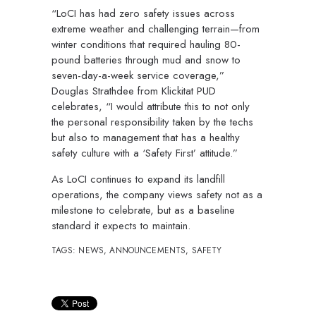
“LoCI has had zero safety issues across
extreme weather and challenging terrain—from
winter conditions that required hauling 80-
pound batteries through mud and snow to
seven-day-a-week service coverage,”
Douglas Strathdee from Klickitat PUD
celebrates, “I would attribute this to not only
the personal responsibility taken by the techs
but also to management that has a healthy
safety culture with a ‘Safety First’ attitude.”
As LoCI continues to expand its landfill
operations, the company views safety not as a
milestone to celebrate, but as a baseline
standard it expects to maintain.
TAGS:
NEWS
,
ANNOUNCEMENTS
,
SAFETY