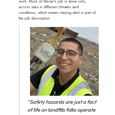
work. Much of Stevan’s job is done solo,
across sites in different climates and
conditions, which means staying alert is part of
the job description.
“
Safety hazards are just a fact
of life on landfills folks operate