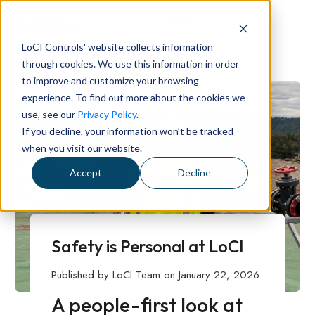
LoCI Controls' website collects information
through cookies. We use this information in order
to improve and customize your browsing
experience. To find out more about the cookies we
use, see our
Privacy Policy
.
If you decline, your information won’t be tracked
when you visit our website.
Accept
Decline
Safety is Personal at LoCI
Published by
LoCI Team
on
January 22, 2026
A people-first look at