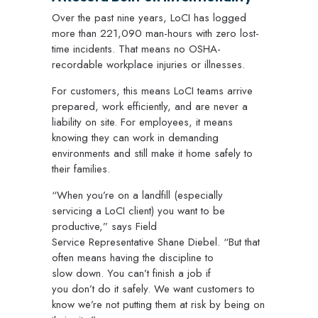
Over the past nine years, LoCI has logged
more than 221,090 man-hours with zero lost-
time incidents. That means no OSHA-
recordable workplace injuries or illnesses.
For customers, this means LoCI teams arrive
prepared, work efficiently, and are never a
liability on site. For employees, it means
knowing they can work in demanding
environments and still make it home safely to
their families.
“When you’re on a landfill (especially
servicing a LoCI client) you want to be
productive,” says Field
Service Representative Shane Diebel. “But that
often means having the discipline to
slow down. You can’t finish a job if
you don’t do it safely. We want customers to
know we’re not putting them at risk by being on