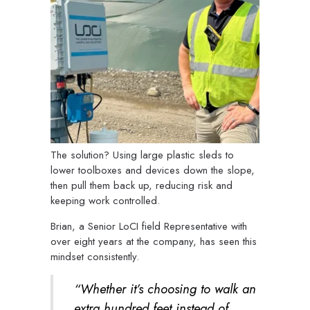
The solution? Using large plastic sleds to
lower toolboxes and devices down the slope,
then pull them back up, reducing risk and
keeping work controlled.
Brian, a Senior LoCI field Representative with
over eight years at the company, has seen this
mindset consistently.
“Whether it’s choosing to walk an
extra hundred feet instead of