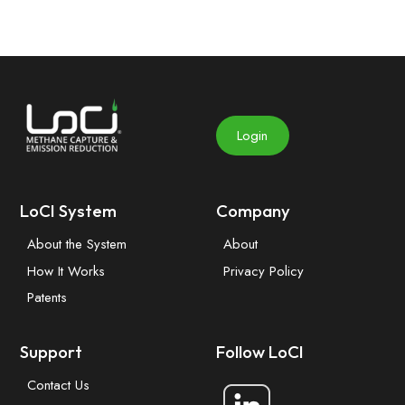
Login
LoCI System
Company
About the System
About
How It Works
Privacy Policy
Patents
Support
Follow LoCI
Contact Us