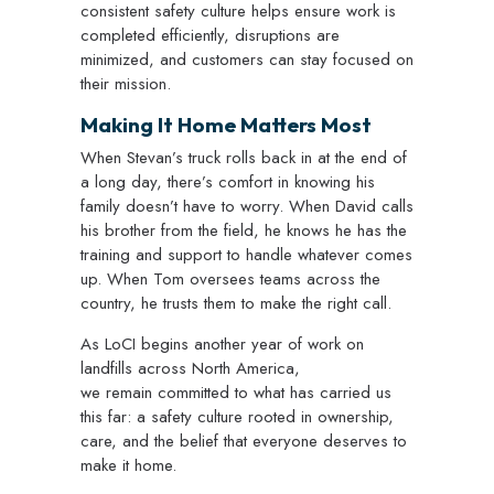
consistent safety culture helps ensure work is
completed efficiently, disruptions are
minimized, and customers can stay focused on
their mission.
Making It Home Matters Most
When Stevan’s truck rolls back in at the end of
a long day, there’s comfort in knowing his
family doesn’t have to worry. When David calls
his brother from the field, he knows he has the
training and support to handle whatever comes
up. When Tom oversees teams across the
country, he trusts them to make the right call.
As LoCI begins another year of work on
landfills across North America,
we remain committed to what has carried us
this far: a safety culture rooted in ownership,
care, and the belief that everyone deserves to
make it home.