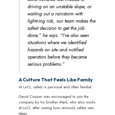
driving on an unstable slope, or
waiting out a rainstorm with
lightning risk, our team makes the
safest decision to get the job
done,” he says. “I’ve also seen
situations where we identified
hazards on site and notified
operators before they became
serious problems.”
A Culture That Feels Like Family
At LoCI, safety is personal and often familial.
David Cooper was encouraged to join the
company by his brother Mark, who also works
at LoCI, after seeing how seriously safety was
taken.