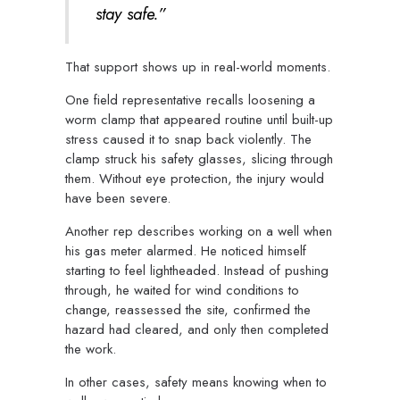
stay safe.”
That support shows up in real-world moments.
One field representative recalls loosening a
worm clamp that appeared routine until built-up
stress caused it to snap back violently. The
clamp struck his safety glasses, slicing through
them. Without eye protection, the injury would
have been severe.
Another rep describes working on a well when
his gas meter alarmed. He noticed himself
starting to feel lightheaded. Instead of pushing
through, he waited for wind conditions to
change, reassessed the site, confirmed the
hazard had cleared, and only then completed
the work.
In other cases, safety means knowing when to