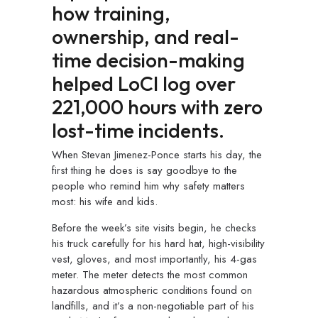
how training,
ownership, and real-
time decision-making
helped
LoCI
log over
221
,000
hours with zero
lost-time incidents.
When Stevan Jimenez-Ponce starts his day, the
first thing he does is say goodbye to the
people who remind him why safety matters
most: his wife and kids.
Before the week’s site visits begin, he checks
his truck carefully for his hard hat, high-visibility
vest, gloves, and most importantly, his 4-gas
meter. The meter detects the most common
hazardous atmospheric conditions found on
landfills, and it’s a non-negotiable part of his