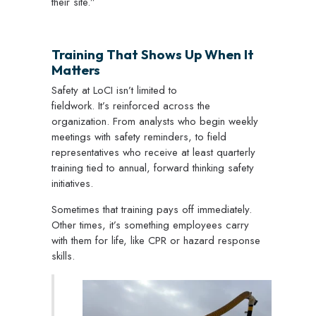
their site.”
Training That Shows Up When It
Matters
Safety at LoCI isn’t limited to
fieldwork. It’s reinforced across the
organization. From analysts who begin weekly
meetings with safety reminders, to field
representatives who receive at least quarterly
training tied to annual, forward thinking safety
initiatives.
Sometimes that training pays off immediately.
Other times, it’s something employees carry
with them for life, like CPR or hazard response
skills.