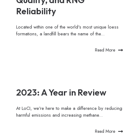
Reliability
Located within one of the world's most unique loess
formations, a landfill bears the name of the...
Read More
2023: A Year in Review
At LoCI, we’re here to make a difference by reducing
harmful emissions and increasing methane...
Read More