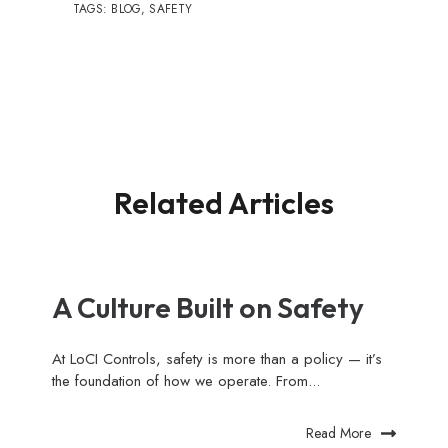
TAGS:
BLOG
,
SAFETY
Related Articles
A Culture Built on Safety
At LoCI Controls, safety is more than a policy — it’s
the foundation of how we operate. From...
Read More