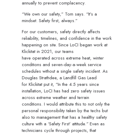
annually to prevent complacency.
“We own our safety,” Tom says. “It’s a
mindset. Safety first, always.”
For our customers, safety directly affects
reliability, timelines, and confidence in the work
happening on site. Since LoCI began work at
Klickitat in 2021, our teams
have operated across extreme heat, winter
conditions and seven-day-a-week service
schedules without a single safety incident. As
Douglas Strathdee, a Landfill Gas Lead
for Klickitat put it,
“In the 4.5 years since
installation, LoCI has had zero safety issues
across extreme weather and terrain
conditions.
I would attribute this to not only the
personal responsibility taken by the techs but
also to management that has a healthy safety
culture with a ‘Safety First’ attitude.
”
Even as
technicians cycle through projects, that