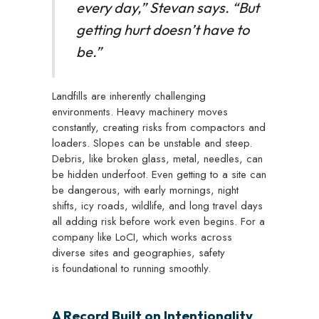
every day,” Stevan says. “But
getting hurt doesn’t have to
be.”
Landfills are inherently challenging
environments. Heavy machinery moves
constantly, creating risks from compactors and
loaders. Slopes can be unstable and steep.
Debris, like broken glass, metal, needles, can
be hidden underfoot. Even getting to a site can
be dangerous, with early mornings, night
shifts, icy roads, wildlife, and long travel days
all adding risk before work even begins.
For a
company like LoCI, which works across
diverse sites and geographies, safety
is foundational to running smoothly.
A Record Built on Intentionality