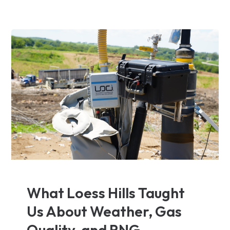
What Loess Hills Taught
Us About Weather, Gas
Quality, and RNG