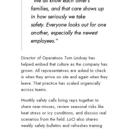
“We all know each other’s
families, and that care shows up
in how seriously we take
safety. Everyone looks out for one
another, especially the newest
employees.”
Director of Operations Tom Lindsay has
helped embed that culture as the company has
grown. All representatives are asked to check
in when they arrive on site and again when they
leave. That practice has scaled organically
across teams.
Monthly safety calls bring reps together to
share near-misses, review seasonal risks like
heat stress or icy conditions, and discuss real
scenarios from the field. LoCI also shares
weekly safety bulletins and refreshes training