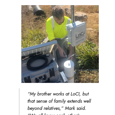
“My brother works at LoCI, but
that sense of family extends well
beyond relatives,” Mark said.