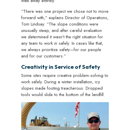
walk away entirely.
“There was one project we chose not to move
forward with,” explains Director of Operations,
Tom Lindsay. “The slope conditions were
unusually steep, and after careful evaluation
we determined it wasn’t the right situation for
any team to work in safely. In cases like that,
we always prioritize safety—for our people
and for our customers.”
Creativity in Service of Safety
Some sites require creative problem-solving to
work safely. During a winter installation, icy
slopes made footing treacherous. Dropped
tools would slide to the bottom of the landfill.