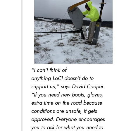
“I can’t think of
anything LoCI doesn’t do to
support us,” says David Cooper.
“If you need new boots, gloves,
extra time on the road because
conditions are unsafe, it gets
approved. Everyone encourages
you to ask for what you need to