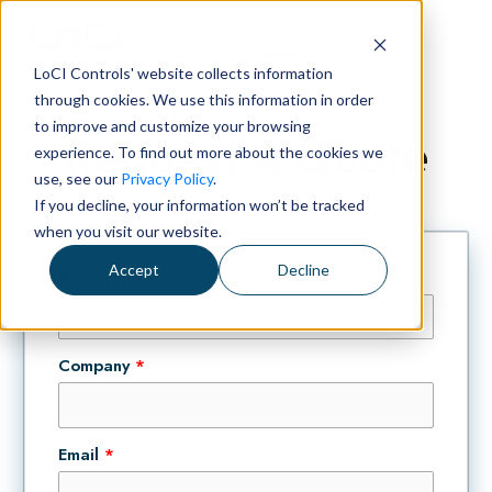
LoCI Controls' website collects information
through cookies. We use this information in order
to improve and customize your browsing
Request A Quote
experience. To find out more about the cookies we
use, see our
Privacy Policy
.
If you decline, your information won’t be tracked
when you visit our website.
Accept
Decline
Name
*
Company
*
Email
*