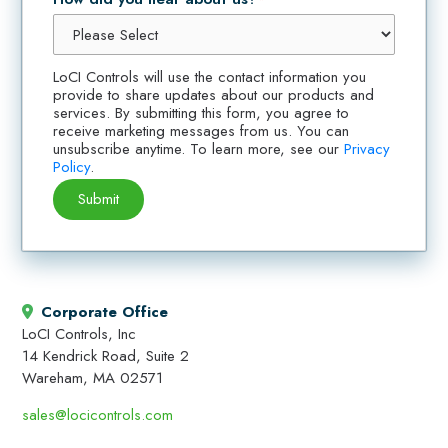
LoCI Controls will use the contact information you
provide to share updates about our products and
services. By submitting this form, you agree to
receive marketing messages from us. You can
unsubscribe anytime. To learn more, see our
Privacy
Policy
.
Corporate Office
LoCI Controls, Inc
14 Kendrick Road, Suite 2
Wareham, MA 02571
sales@locicontrols.com