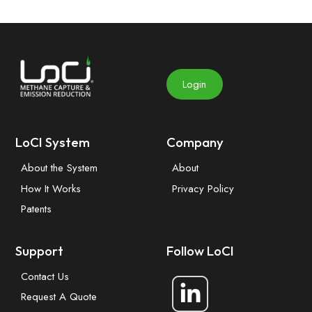
Login
LoCI System
Company
About the System
About
How It Works
Privacy Policy
Patents
Support
Follow LoCI
Contact Us
Request A Quote