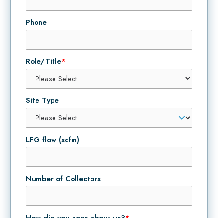
Phone
Role/Title
*
Site Type
LFG flow (scfm)
Number of Collectors
How did you hear about us?
*